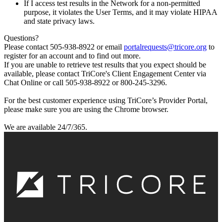
If I access test results in the Network for a non-permitted
purpose, it violates the User Terms, and it may violate HIPAA
and state privacy laws.
Questions?
Please contact 505-938-8922 or email
portalrequests@tricore.org
to
register for an account and to find out more.
If you are unable to retrieve test results that you expect should be
available, please contact TriCore's Client Engagement Center via
Chat Online or call 505-938-8922 or 800-245-3296.
For the best customer experience using TriCore’s Provider Portal,
please make sure you are using the Chrome browser.
We are available 24/7/365.