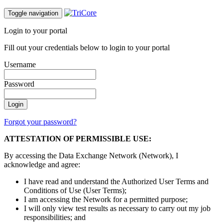
Toggle navigation
Login to your portal
Fill out your credentials below to login to your portal
Username
Password
Forgot your password?
ATTESTATION OF PERMISSIBLE USE:
By accessing the Data Exchange Network (Network), I
acknowledge and agree:
I have read and understand the Authorized User Terms and
Conditions of Use (User Terms);
I am accessing the Network for a permitted purpose;
I will only view test results as necessary to carry out my job
responsibilities; and